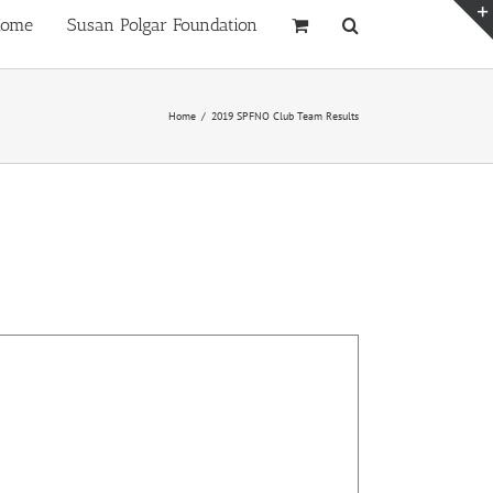
ome
Susan Polgar Foundation
Home
/
2019 SPFNO Club Team Results