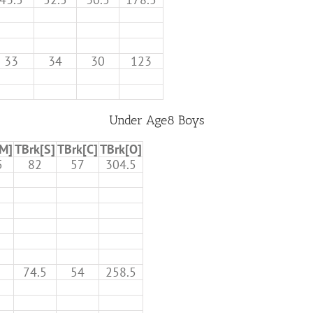
33
34
30
123
Under Age8 Boys
[M]
TBrk[S]
TBrk[C]
TBrk[O]
5
82
57
304.5
74.5
54
258.5