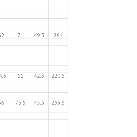
62
71
49.5
261
4.5
61
42.5
220.5
56
73.5
45.5
259.5