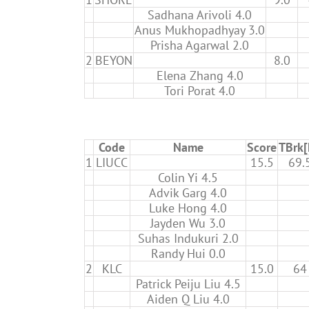
Sadhana Arivoli 4.0
Anus Mukhopadhyay 3.0
Prisha Agarwal 2.0
2
BEYON
8.0
Elena Zhang 4.0
Tori Porat 4.0
Code
Name
Score
TBrk
1
LIUCC
15.5
69.
Colin Yi 4.5
Advik Garg 4.0
Luke Hong 4.0
Jayden Wu 3.0
Suhas Indukuri 2.0
Randy Hui 0.0
2
KLC
15.0
64
Patrick Peiju Liu 4.5
Aiden Q Liu 4.0