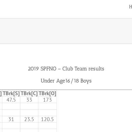
H
2019 SPFNO – Club Team results
Under Age16/18 Boys
]
TBrk[S]
TBrk[C]
TBrk[O]
47.5
33
173
31
23.5
120.5