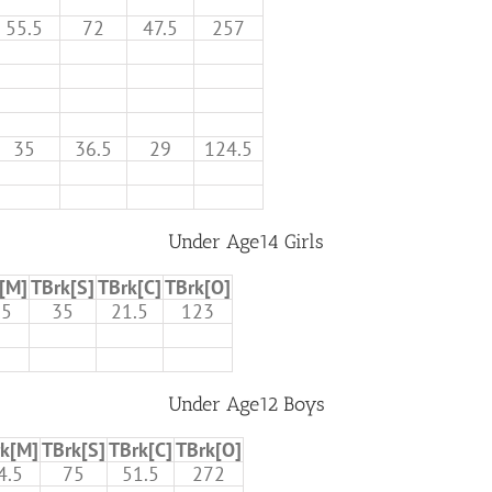
55.5
72
47.5
257
35
36.5
29
124.5
Under Age14 Girls
[M]
TBrk[S]
TBrk[C]
TBrk[O]
.5
35
21.5
123
Under Age12 Boys
k[M]
TBrk[S]
TBrk[C]
TBrk[O]
4.5
75
51.5
272