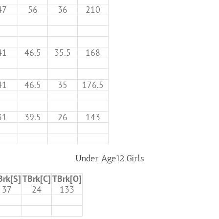
47
56
36
210
41
46.5
35.5
168
41
46.5
35
176.5
31
39.5
26
143
Under Age12 Girls
Brk[S]
TBrk[C]
TBrk[O]
37
24
133