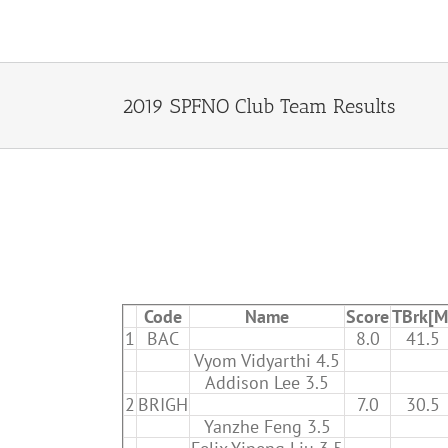
Skip
to
content
2019 SPFNO Club Team Results
Code
Name
Score
TBrk[M
1
BAC
8.0
41.5
Vyom Vidyarthi 4.5
Addison Lee 3.5
2
BRIGH
7.0
30.5
Yanzhe Feng 3.5