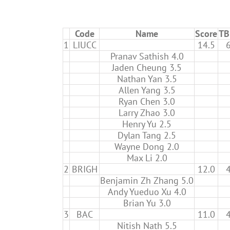
Code
Name
Score
TB
1
LIUCC
14.5
Pranav Sathish 4.0
Jaden Cheung 3.5
Nathan Yan 3.5
Allen Yang 3.5
Ryan Chen 3.0
Larry Zhao 3.0
Henry Yu 2.5
Dylan Tang 2.5
Wayne Dong 2.0
Max Li 2.0
2
BRIGH
12.0
Benjamin Zh Zhang 5.0
Andy Yueduo Xu 4.0
Brian Yu 3.0
3
BAC
11.0
Nitish Nath 5.5