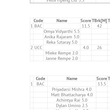
Felix Yipeng Liu 3.5
Code
Name
Score
TBrk[M]
T
1
BAC
11.5
42
Omya Vidyarthi 5.5
Anika Rajaram 3.0
Reka Sztaray 3.0
2
UCC
4.0
26
Mieke Rempe 2.0
Janne Rempe 2.0
Code
Name
Score
T
1
BAC
13.5
Priyadarsi Mishra 4.0
Matt Bhattacharya 4.0
Achintya Rai 3.0
Dylan Umino 2.5