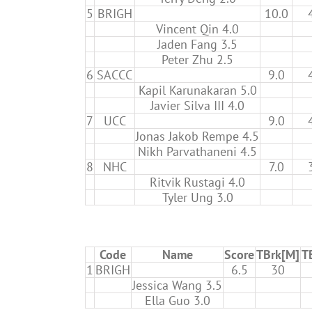
5
BRIGH
10.0
Vincent Qin 4.0
Jaden Fang 3.5
Peter Zhu 2.5
6
SACCC
9.0
Kapil Karunakaran 5.0
Javier Silva III 4.0
7
UCC
9.0
Jonas Jakob Rempe 4.5
Nikh Parvathaneni 4.5
8
NHC
7.0
Ritvik Rustagi 4.0
Tyler Ung 3.0
Code
Name
Score
TBrk[M]
T
1
BRIGH
6.5
30
Jessica Wang 3.5
Ella Guo 3.0