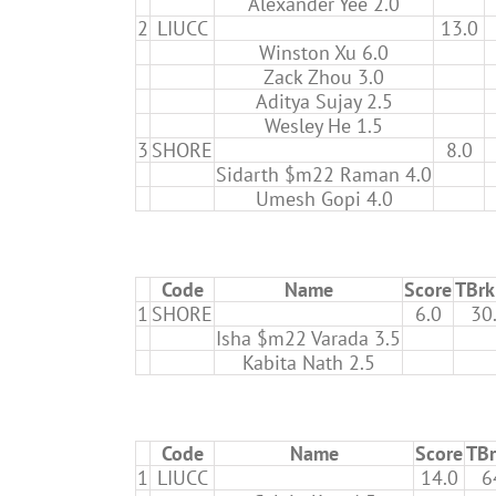
Alexander Yee 2.0
2
LIUCC
13.0
Winston Xu 6.0
Zack Zhou 3.0
Aditya Sujay 2.5
Wesley He 1.5
3
SHORE
8.0
Sidarth $m22 Raman 4.0
Umesh Gopi 4.0
Code
Name
Score
TBrk
1
SHORE
6.0
30
Isha $m22 Varada 3.5
Kabita Nath 2.5
Code
Name
Score
TBr
1
LIUCC
14.0
6