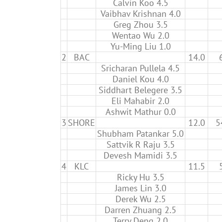
Calvin Koo 4.5
Vaibhav Krishnan 4.0
Greg Zhou 3.5
Wentao Wu 2.0
Yu-Ming Liu 1.0
2
BAC
14.0
Sricharan Pullela 4.5
Daniel Kou 4.0
Siddhart Belegere 3.5
Eli Mahabir 2.0
Ashwit Mathur 0.0
3
SHORE
12.0
5
Shubham Patankar 5.0
Sattvik R Raju 3.5
Devesh Mamidi 3.5
4
KLC
11.5
Ricky Hu 3.5
James Lin 3.0
Derek Wu 2.5
Darren Zhuang 2.5
Terry Deng 2.0