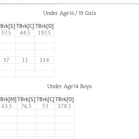
Under Age16/18 Girls
Brk[S]
TBrk[C]
TBrk[O]
57.5
44.5
197.5
37
11
114
Under Age14 Boys
Brk[M]
TBrk[S]
TBrk[C]
TBrk[O]
63.5
76.5
53
278.5