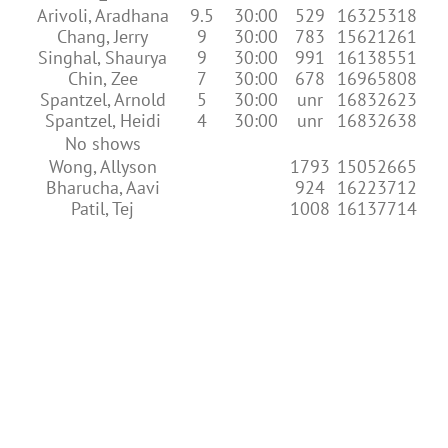
Arivoli, Aradhana
9.5
30:00
529
16325318
Chang, Jerry
9
30:00
783
15621261
Singhal, Shaurya
9
30:00
991
16138551
Chin, Zee
7
30:00
678
16965808
Spantzel, Arnold
5
30:00
unr
16832623
Spantzel, Heidi
4
30:00
unr
16832638
No shows
Wong, Allyson
1793
15052665
Bharucha, Aavi
924
16223712
Patil, Tej
1008
16137714