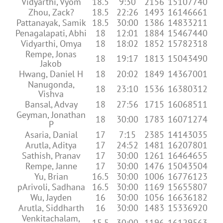
Vidyarthi, Vyom
18.5
9:30
2156
15107740
Zhou, Zack?
18.5
22:26
1493
16146661
Pattanayak, Samik
18.5
30:00
1386
14833211
Penagalapati, Abhi
18
12:01
1884
15467440
Vidyarthi, Omya
18
18:02
1852
15782318
Rempe, Jonas
18
19:17
1813
15043490
Jakob
Hwang, Daniel H
18
20:02
1849
14367001
Nanugonda,
18
23:10
1536
16380312
Vishva
Bansal, Advay
18
27:56
1715
16068511
Geyman, Jonathan
18
30:00
1783
16071274
P
Asaria, Danial
17
7:15
2385
14143035
Arutla, Aditya
17
24:52
1481
16207801
Sathish, Pranav
17
30:00
1261
16464655
Rempe, Janne
17
30:00
1476
15043504
Yu, Brian
16.5
30:00
1006
16776123
pArivoli, Sadhana
16.5
30:00
1169
15655807
Wu, Jayden
16
30:00
1056
16636182
Arutla, Siddharth
16
30:00
1483
15336920
Venkitachalam,
15.5
30:00
1196
16129563