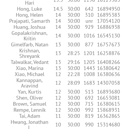
Hari
Hong, Luke
14.5
30:00
642
16894950
Hong, Helen
14
30:00
310
16895383
Prajapati, Samarth
14
30:00
unr
17054120
Huang, Joshua
14
30:00
929
16886938
Gopalakrishnan,
14
30:00
1016
16545130
Kritin
Gimelfarb, Natan
13
30:00
877
16757673
Krishnan,
13
28:25
1201
16258876
Shreyank
Talwalkar, Vedant
13
29:16
1205
16408266
Xiao, Marina
13
30:00
1443
16380642
Xiao, Michael
12
22:28
1008
16380636
Kannappan,
12
28:09
1683
14307058
Aravind
Yan, Kurtis
12
30:00
513
16893680
Shen, Oliver
12
30:00
692
16653081
Brown, Samuel
12
30:00
715
16380615
Rempe, Lennik
12
30:00
992
15868931
Tai, Adam
11
30:00
819
16362865
Hwang, Jonathan
10
30:00
990
15314680
L