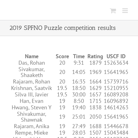
Skip
to
content
2019 SPFNO Puzzle competition results
Name
Score
Time
Rating
USCF ID
Das, Rohan
20
9:31
1879
15263634
Sivakumar,
20
14:05
1969
15641965
Shaaketh
Rajaram, Rohan
20
16:35
1664
15739716
Krishnan, Saatvik
19.5
18:50
1629
15210955
Silva III, Javier
19.5
30:00
1657
16089208
Han, Evan
19
8:50
1715
16096892
Hwang, Steven Y
19
19:40
1838
14614263
Shivakumar,
19
25:01
2050
15641965
Shawnak
Rajaram, Anika
19
27:49
1688
15446678
Rempe, Mieke
19
28:03
1507
15043484