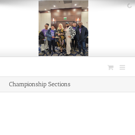
Skip
to
content
Championship Sections