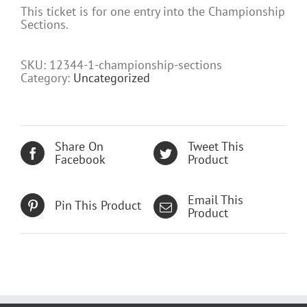
This ticket is for one entry into the Championship
Sections.
SKU:
12344-1-championship-sections
Category:
Uncategorized
Share On
Tweet This
Facebook
Product
Email This
Pin This Product
Product