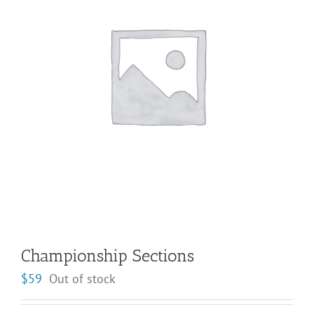
Championship Sections
$
59
Out of stock